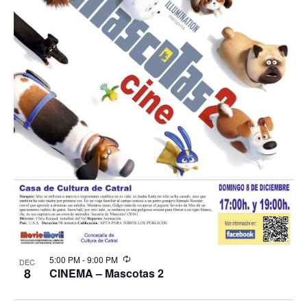
Recurring
5:00 PM
-
9:00 PM
DEC
8
CINEMA – Mascotas 2