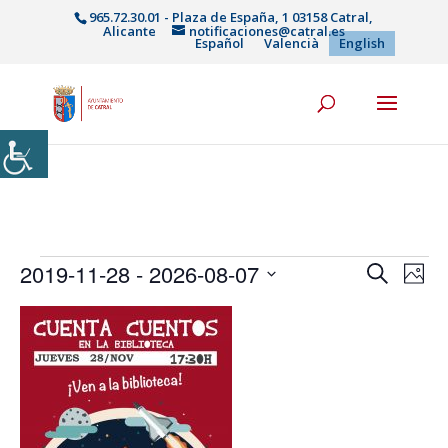
965.72.30.01 - Plaza de España, 1 03158 Catral,
Alicante
notificaciones@catral.es
Español
Valencià
English
Events
Events
Eve
2019-11-28
 - 
2026-08-07
Search
Phot
Vie
Search
Select
Nav
List
and
date.
of
Views
events
Naviga
in
Photo