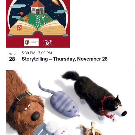
View
5:30 PM
-
7:00 PM
NOV
28
Storytelling – Thursday, November 28