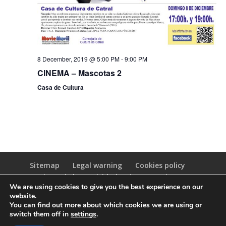
8 December, 2019 @ 5:00 PM
-
9:00 PM
CINEMA – Mascotas 2
Casa de Cultura
Sitemap
Legal warning
Cookies policy
Registro de las Actividades de Tratamiento
We are using cookies to give you the best experience on our
(RAT)
website.
You can find out more about which cookies we are using or
switch them off in
settings
.