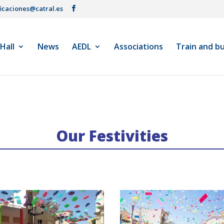
ficaciones@catral.es
 Hall
News
AEDL
Associations
Train and b
Our Festivities