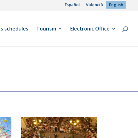
Español
Valencià
English
us schedules
Tourism
Electronic Office