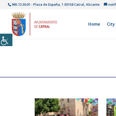
965.72.30.01 - Plaza de España, 1 03158 Catral, Alicante
noti
Home
City