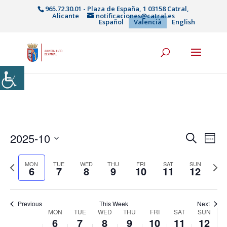
965.72.30.01 - Plaza de España, 1 03158 Catral,
Alicante
notificaciones@catral.es
Español
Valencià
English
Navega
Na
2025-10
Cerca
Week
de
visual
Select
vis
i
Previous
date.
Next
MON
TUE
WED
THU
FRI
SAT
SUN
Es
6
7
8
9
10
11
12
cerca
week
week
d'Esde
Previous
This Week
Next
Week
MON
TUE
WED
THU
FRI
SAT
SUN
6
7
8
9
10
11
12