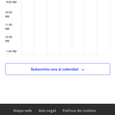
9:00 AM
10:00
AM
11:00
AM
12:00
PM
1:00 PM
2:00 PM
Subscriviu-vos al calendari
3:00 PM
4:00 PM
5:00 PM
Mapa web
Avís Legal
Política de cookies
6:00 PM