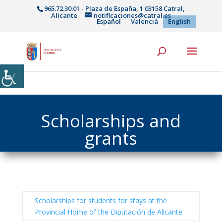
965.72.30.01 - Plaza de España, 1 03158 Catral,
Alicante
notificaciones@catral.es
Español
Valencià
English
Scholarships and
grants
Scholarships for students for stays at the
Provincial Home of the Diputación de Alicante