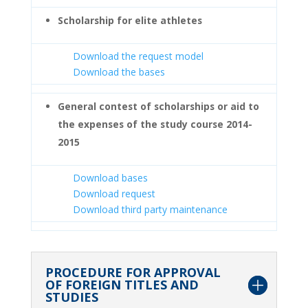
Scholarship for elite athletes
Download the request model
Download the bases
General contest of scholarships or aid to
the expenses of the study course 2014-
2015
Download bases
Download request
Download third party maintenance
PROCEDURE FOR APPROVAL
OF FOREIGN TITLES AND
STUDIES