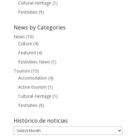
Cultural-Heritage
(1)
Festivities
(9)
News by Categories
News
(10)
Culture
(4)
Featured
(4)
Festivities News
(1)
Tourism
(15)
Accomodation
(4)
Active-tourism
(1)
Cultural-Heritage
(1)
Festivities
(9)
Histórico de noticias
Histórico