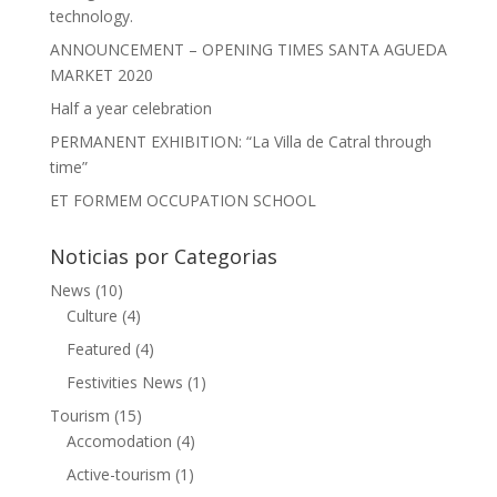
technology.
ANNOUNCEMENT – OPENING TIMES SANTA AGUEDA
MARKET 2020
Half a year celebration
PERMANENT EXHIBITION: “La Villa de Catral through
time”
ET FORMEM OCCUPATION SCHOOL
Noticias por Categorias
News
(10)
Culture
(4)
Featured
(4)
Festivities News
(1)
Tourism
(15)
Accomodation
(4)
Active-tourism
(1)