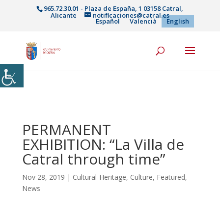
965.72.30.01 - Plaza de España, 1 03158 Catral,
Alicante
notificaciones@catral.es
Español
Valencià
English
PERMANENT
EXHIBITION: “La Villa de
Catral through time”
Nov 28, 2019
|
Cultural-Heritage
,
Culture
,
Featured
,
News