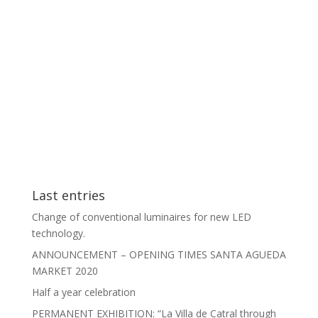
Last entries
Change of conventional luminaires for new LED
technology.
ANNOUNCEMENT – OPENING TIMES SANTA AGUEDA
MARKET 2020
Half a year celebration
PERMANENT EXHIBITION: “La Villa de Catral through