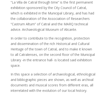
“La Villa de Catral through time” is the first permanent
exhibition sponsored by the City Council of Catral,
which is exhibited in the Municipal Library, and has had
the collaboration of the Association of Researchers
“Castrum Altum” of Catral and the MARQ technical
advice. Archaeological Museum of Alicante.
In order to contribute to the recognition, protection
and dissemination of the rich Historical and Cultural
Heritage of the town of Catral, and to make it known
to all Catralenses, on the second floor of the Municipal
Library -in the entrance hall- is located said exhibition
space.
In this space a selection of archaeological, ethnological
and bibliographic pieces are shown, as well as archival
documents and musical scores from different eras, all
interrelated with the evolution of our local history.