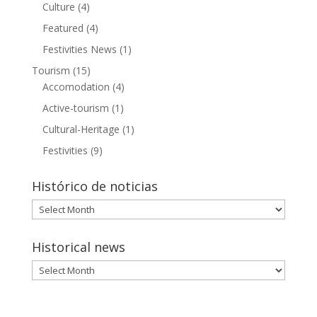
Culture
(4)
Featured
(4)
Festivities News
(1)
Tourism
(15)
Accomodation
(4)
Active-tourism
(1)
Cultural-Heritage
(1)
Festivities
(9)
Histórico de noticias
Histórico
de
noticias
Historical news
Historical
news