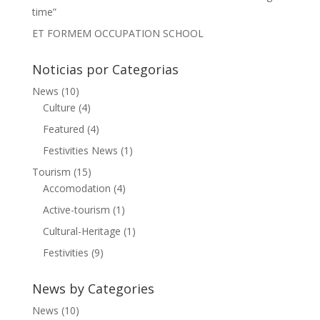
time”
ET FORMEM OCCUPATION SCHOOL
Noticias por Categorias
News
(10)
Culture
(4)
Featured
(4)
Festivities News
(1)
Tourism
(15)
Accomodation
(4)
Active-tourism
(1)
Cultural-Heritage
(1)
Festivities
(9)
News by Categories
News
(10)